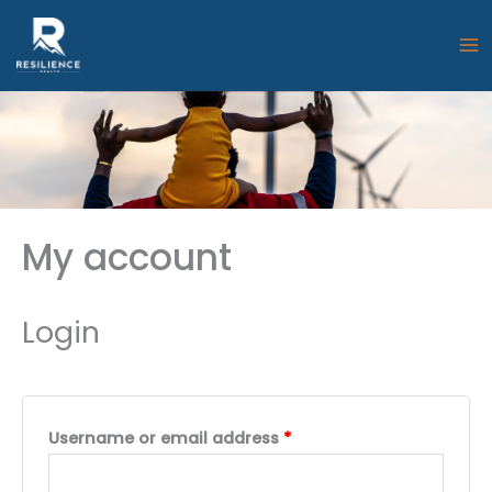
Skip
to
content
My account
Login
Required
Username or email address
*