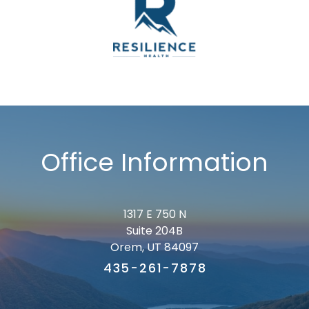
Office Information
1317 E 750 N
Suite 204B
Orem, UT 84097
435-261-7878