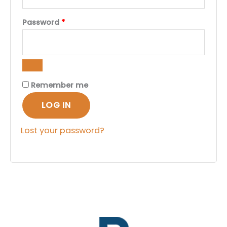
Required
Password
*
Remember me
LOG IN
Lost your password?